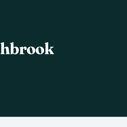
shbrook