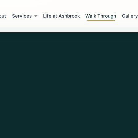
out
Services
Life at Ashbrook
Walk Through
Gallery