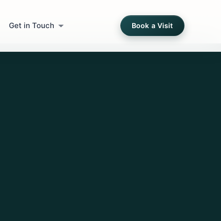
Get in Touch
Book a Visit