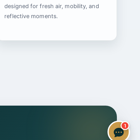
Specialist Care Advisor
designed for fresh air, mobility, and
reflective moments.
1