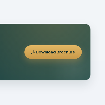
Download Brochure