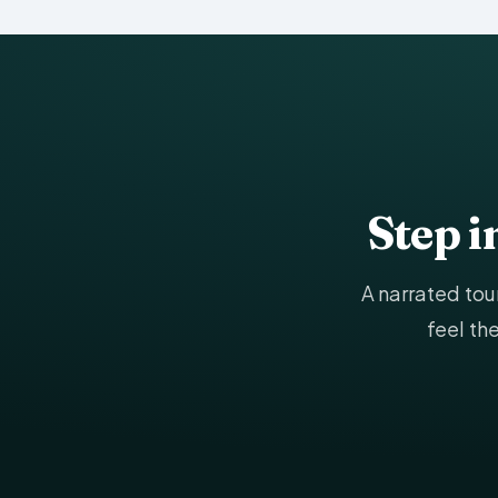
Step 
A narrated to
feel th