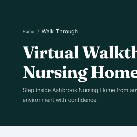
Walk Through
Home
Virtual Walkt
Nursing Hom
Step inside Ashbrook Nursing Home from an
environment with confidence.