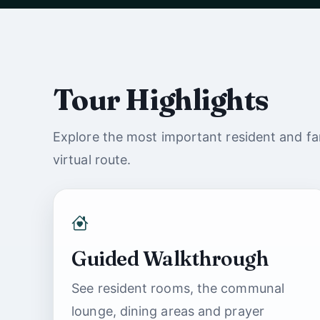
Watch with sound
Tour Highlights
Explore the most important resident and fam
virtual route.
Guided Walkthrough
See resident rooms, the communal
lounge, dining areas and prayer