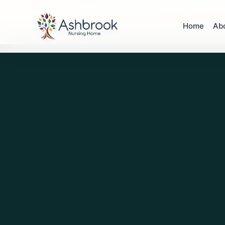
Home
Ab