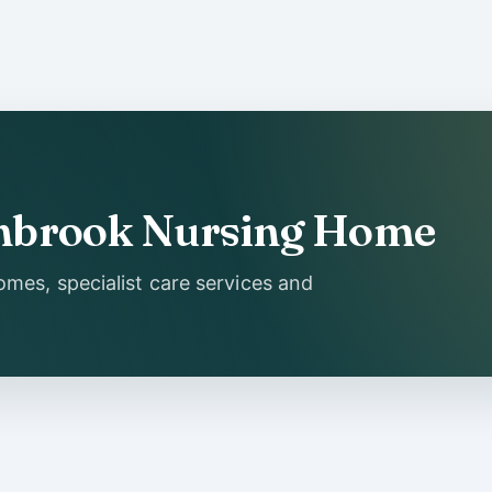
Ashbrook Nursing Home
mes, specialist care services and