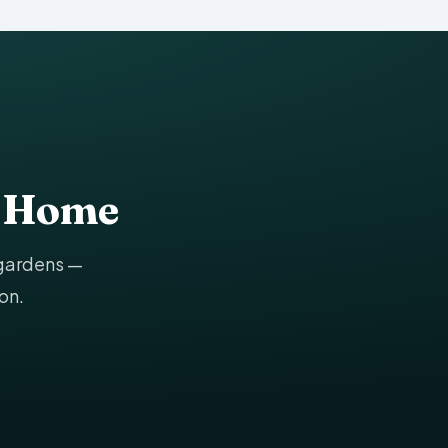
g Home
 gardens —
on.