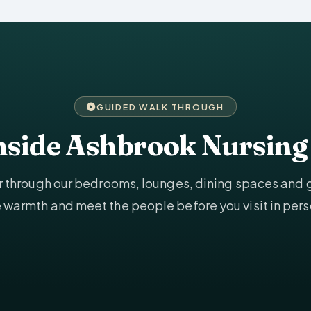
GUIDED WALK THROUGH
inside Ashbrook Nursin
ur through our bedrooms, lounges, dining spaces and
e warmth and meet the people before you visit in pers