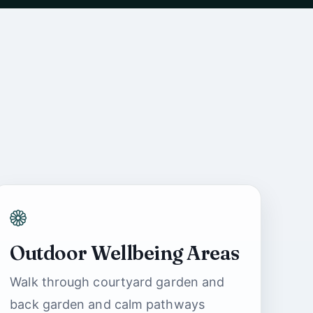
Outdoor Wellbeing Areas
Ashbrook Nursing
Walk through courtyard garden and
Home Support
back garden and calm pathways