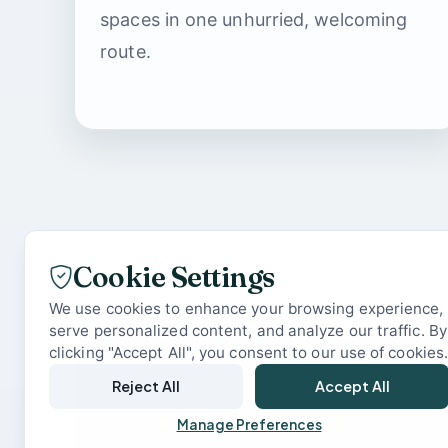
spaces in one unhurried, welcoming
route.
Cookie Settings
We use cookies to enhance your browsing experience,
serve personalized content, and analyze our traffic. By
clicking "Accept All", you consent to our use of cookies
Reject All
Accept All
READY WHEN YOU ARE
Manage Preferences