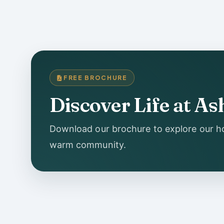
FREE BROCHURE
Discover Life at 
Download our brochure to explore our ho
warm community.