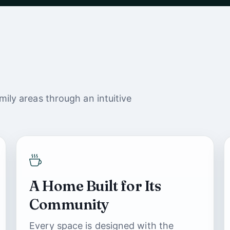
ily areas through an intuitive
A Home Built for Its
Community
Every space is designed with the