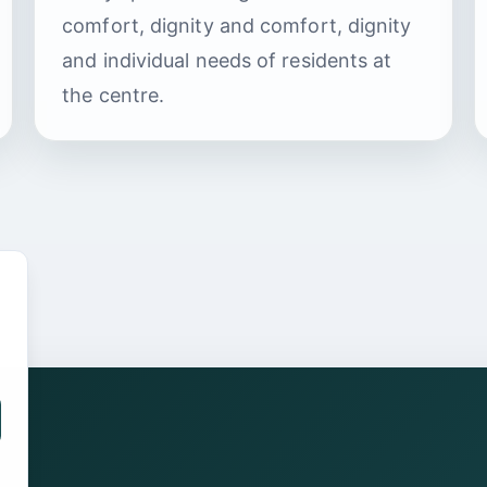
comfort, dignity and comfort, dignity
and individual needs of residents at
the centre.
.