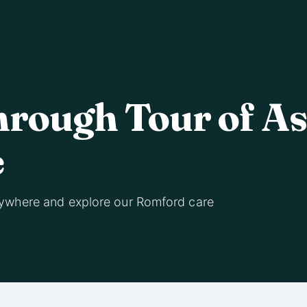
hrough Tour of A
e
ywhere and explore our Romford care