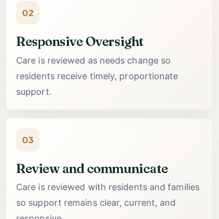
02
Responsive Oversight
Care is reviewed as needs change so
residents receive timely, proportionate
support.
03
Review and communicate
Care is reviewed with residents and families
so support remains clear, current, and
responsive.