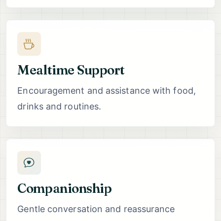
Mealtime Support
Encouragement and assistance with food,
drinks and routines.
Companionship
Gentle conversation and reassurance