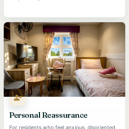
Personal Reassurance
For residents who feel anxious, disoriented