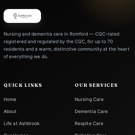
Nursing and dementia care in Romford — CQC-rated
registered and regulated by the CQC, for up to 70
residents and a warm, distinctive community at the heart
of everything we do.
QUICK LINKS
OUR SERVICES
Home
Nursing Care
About
Dementia Care
Life at Ashbrook
Respite Care