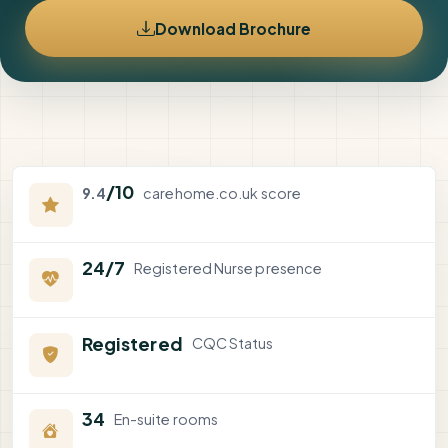
Download Brochure
/10
9.4
carehome.co.uk score
24/7
Registered Nurse presence
Registered
CQC Status
34
En-suite rooms