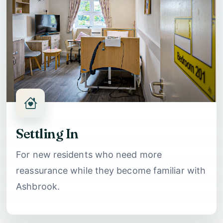
Settling In
For new residents who need more
reassurance while they become familiar with
Ashbrook.