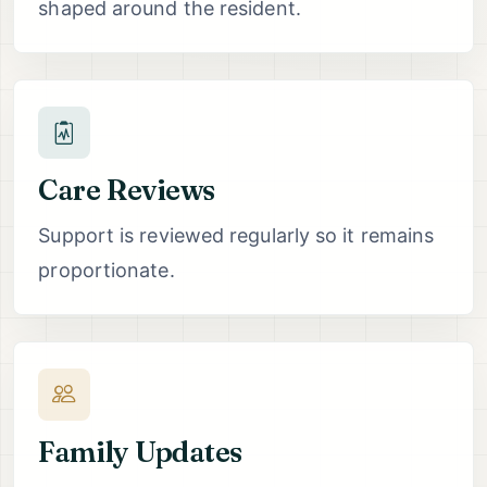
shaped around the resident.
Care Reviews
Support is reviewed regularly so it remains
proportionate.
Family Updates