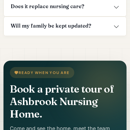
Does it replace nursing care?
Will my family be kept updated?
READY WHEN YOU ARE
Book a private tour of
Ashbrook Nursing
Home.
Come and see the home, meet the team