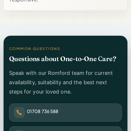
COMMON QUESTIONS
Questions about One-to-One Care?
Speak with our Romford team for current
availability, suitability and the best next
steps for your loved one.
01708 736 588