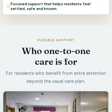
Focused support that helps residents feel
settled, safe and known.
FLEXIBLE SUPPORT
Who one-to-one
care is for
For residents who benefit from extra attention
beyond the usual care plan.