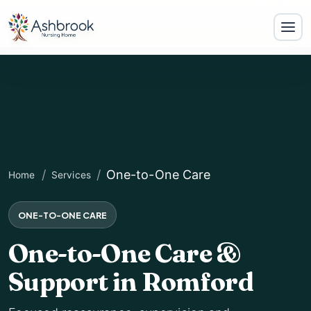
One-to-One Care
Home
Services
ONE-TO-ONE CARE
One-to-One Care &
Support in Romford