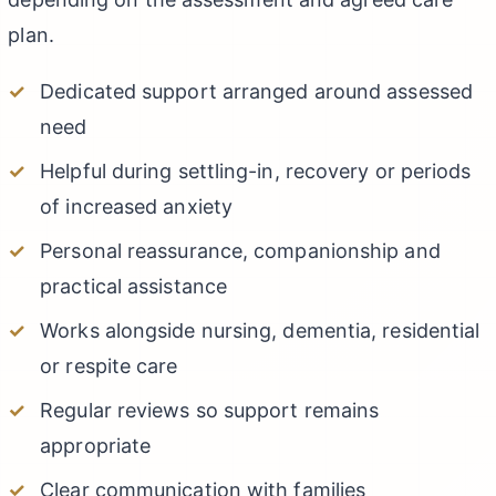
plan.
Dedicated support arranged around assessed
need
Helpful during settling-in, recovery or periods
of increased anxiety
Personal reassurance, companionship and
practical assistance
Works alongside nursing, dementia, residential
or respite care
Regular reviews so support remains
appropriate
Clear communication with families