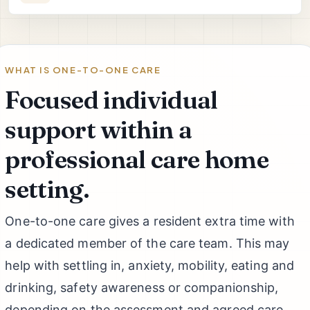
WHAT IS ONE-TO-ONE CARE
Focused individual
support within a
professional care home
setting.
One-to-one care gives a resident extra time with
a dedicated member of the care team. This may
help with settling in, anxiety, mobility, eating and
drinking, safety awareness or companionship,
depending on the assessment and agreed care