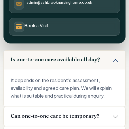
admin@ashbrooknursinghome.co.uk
Book a Visit
Is one-to-one care available all day?
It depends on the resident's assessment,
availability and agreed care plan. We will explain
what is suitable and practical during enquiry.
Can one-to-one care be temporary?