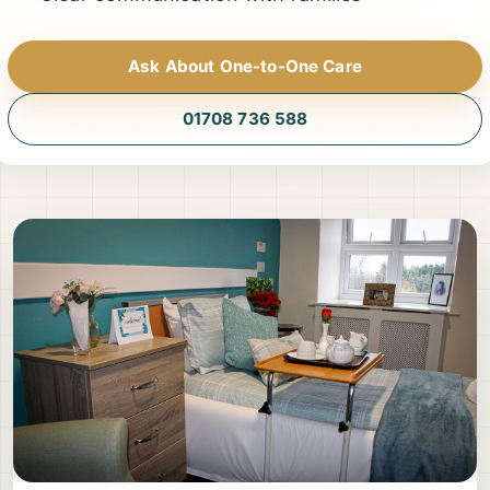
Ask About One-to-One Care
01708 736 588