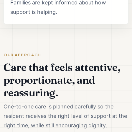
Families are kept informed about how
support is helping.
OUR APPROACH
Care that feels attentive,
proportionate, and
reassuring.
One-to-one care is planned carefully so the
resident receives the right level of support at the
right time, while still encouraging dignity,