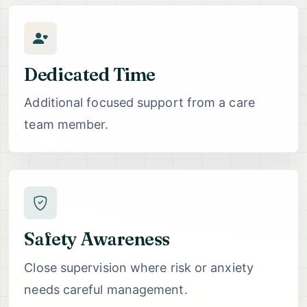
Dedicated Time
Additional focused support from a care
team member.
Safety Awareness
Close supervision where risk or anxiety
needs careful management.