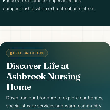
Focused reassurance, supervision and
companionship when extra attention matters.
FREE BROCHURE
Discover Life at
Ashbrook Nursing
Home
Download our brochure to explore our homes,
specialist care services and warm community.