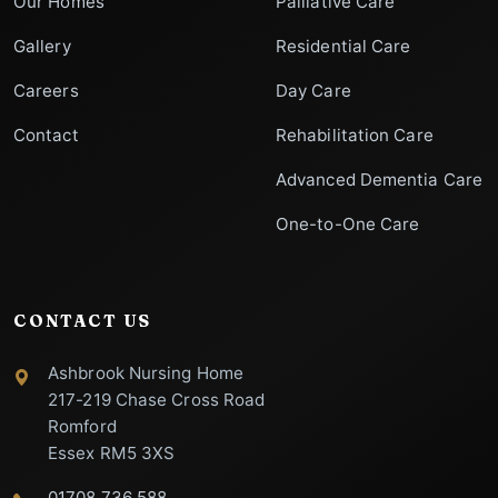
Our Homes
Palliative Care
Gallery
Residential Care
Careers
Day Care
Contact
Rehabilitation Care
Advanced Dementia Care
One-to-One Care
CONTACT US
Ashbrook Nursing Home
217-219 Chase Cross Road
Romford
Essex RM5 3XS
01708 736 588