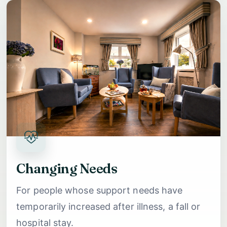
Changing Needs
For people whose support needs have
temporarily increased after illness, a fall or
hospital stay.