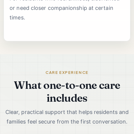
or need closer companionship at certain
times.
CARE EXPERIENCE
What one-to-one care
includes
Clear, practical support that helps residents and
families feel secure from the first conversation.