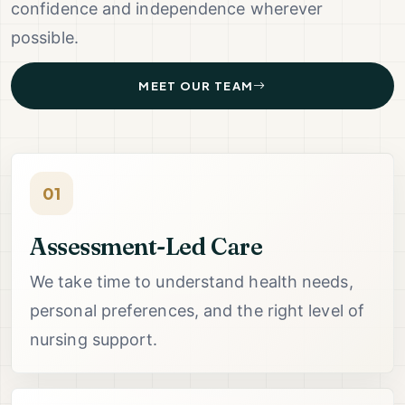
confidence and independence wherever
possible.
MEET OUR TEAM
01
Assessment-Led Care
We take time to understand health needs,
personal preferences, and the right level of
nursing support.