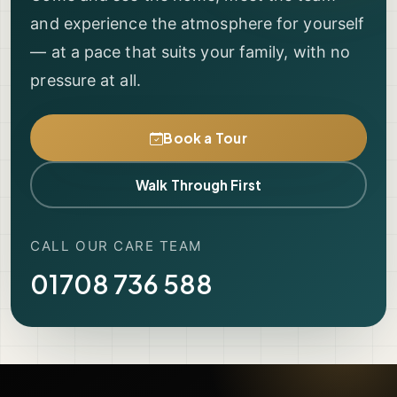
and experience the atmosphere for yourself
— at a pace that suits your family, with no
pressure at all.
Book a Tour
Walk Through First
CALL OUR CARE TEAM
01708 736 588