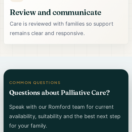
Review and communicate
Care is reviewed with families so support
remains clear and responsive.
COMMON QUESTIONS
Questions about Palliative Care?
Speak with our Romford team for current
availability, suitability and the best next step
for your family.