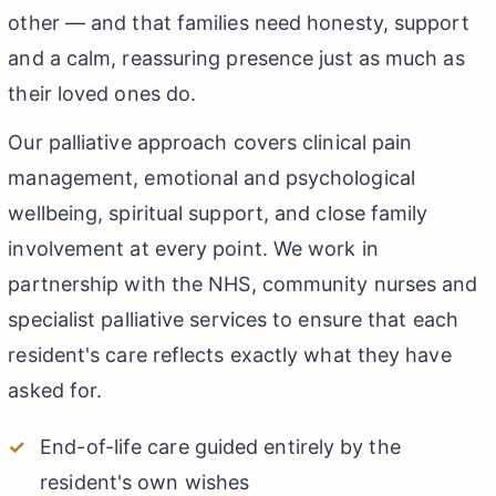
other — and that families need honesty, support
and a calm, reassuring presence just as much as
their loved ones do.
Our palliative approach covers clinical pain
management, emotional and psychological
wellbeing, spiritual support, and close family
involvement at every point. We work in
partnership with the NHS, community nurses and
specialist palliative services to ensure that each
resident's care reflects exactly what they have
asked for.
End-of-life care guided entirely by the
resident's own wishes