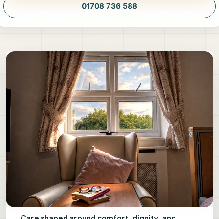
01708 736 588
Care shaped around comfort, dignity, and