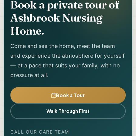
Book a private tour of
Ashbrook Nursing
Home.
Come and see the home, meet the team
and experience the atmosphere for yourself
— at a pace that suits your family, with no
pressure at all.
Book a Tour
Walk Through First
CALL OUR CARE TEAM