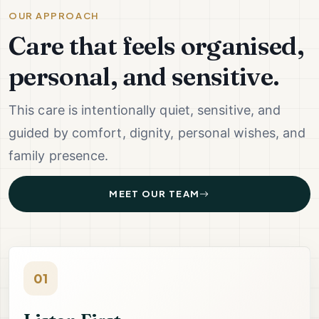
OUR APPROACH
Care that feels organised,
personal, and sensitive.
This care is intentionally quiet, sensitive, and
guided by comfort, dignity, personal wishes, and
family presence.
MEET OUR TEAM
01