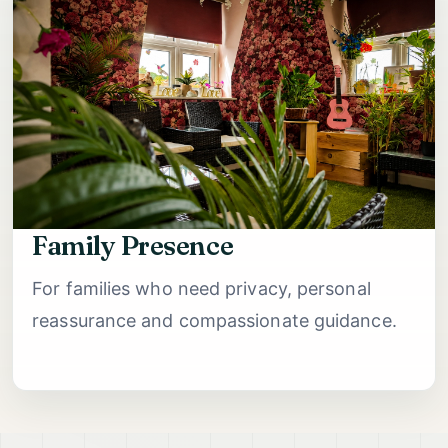
Family Presence
For families who need privacy, personal
reassurance and compassionate guidance.