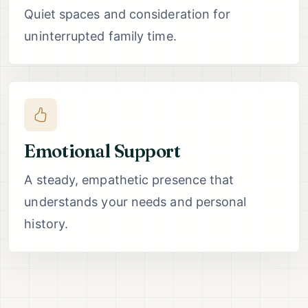
Quiet spaces and consideration for
uninterrupted family time.
Emotional Support
A steady, empathetic presence that
understands your needs and personal
history.