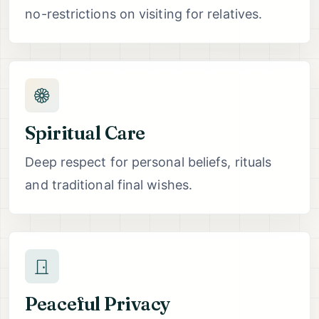
no-restrictions on visiting for relatives.
Spiritual Care
Deep respect for personal beliefs, rituals
and traditional final wishes.
Peaceful Privacy