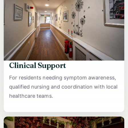
Clinical Support
For residents needing symptom awareness,
qualified nursing and coordination with local
healthcare teams.