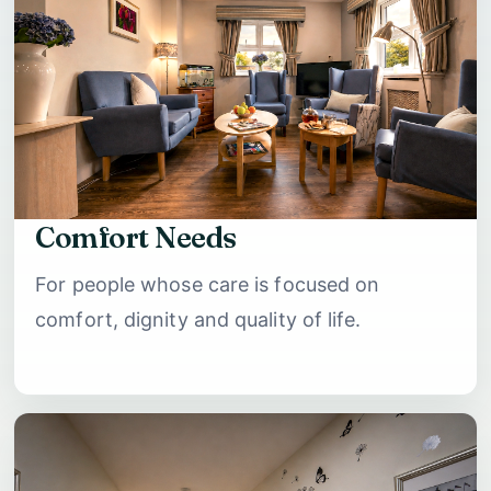
Comfort Needs
For people whose care is focused on
comfort, dignity and quality of life.