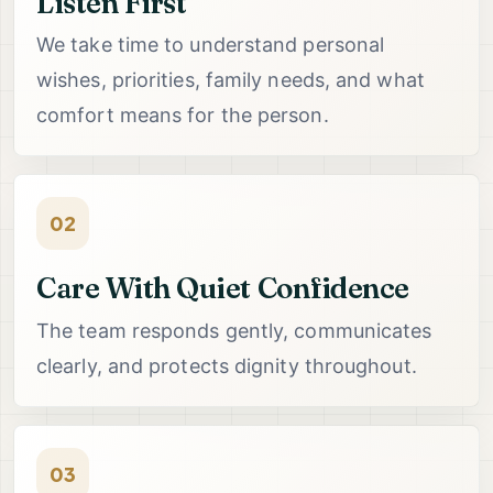
Listen First
We take time to understand personal
wishes, priorities, family needs, and what
comfort means for the person.
02
Care With Quiet Confidence
The team responds gently, communicates
clearly, and protects dignity throughout.
03