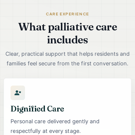
CARE EXPERIENCE
What palliative care
includes
Clear, practical support that helps residents and
families feel secure from the first conversation.
Dignified Care
Personal care delivered gently and
respectfully at every stage.