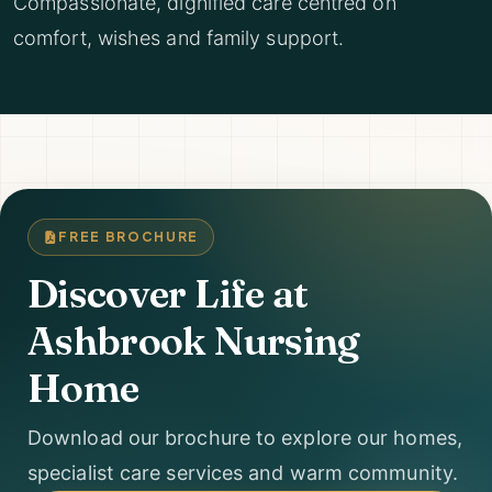
Compassionate, dignified care centred on
comfort, wishes and family support.
FREE BROCHURE
Discover Life at
Ashbrook Nursing
Home
Download our brochure to explore our homes,
specialist care services and warm community.