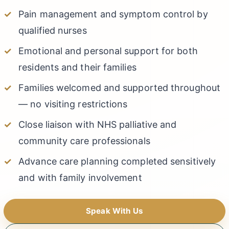
Pain management and symptom control by
qualified nurses
Emotional and personal support for both
residents and their families
Families welcomed and supported throughout
— no visiting restrictions
Close liaison with NHS palliative and
community care professionals
Advance care planning completed sensitively
and with family involvement
Speak With Us