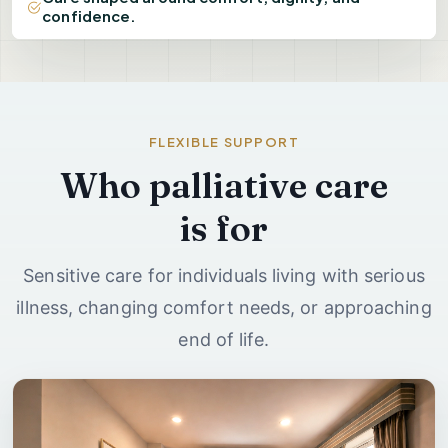
confidence.
FLEXIBLE SUPPORT
Who palliative care
is for
Sensitive care for individuals living with serious
illness, changing comfort needs, or approaching
end of life.