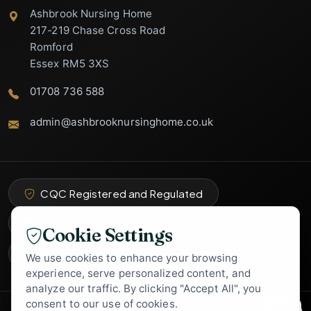
Ashbrook Nursing Home
217-219 Chase Cross Road
Romford
Essex RM5 3XS
01708 736 588
admin@ashbrooknursinghome.co.uk
Ashbrook Nursing
Home Support
Specialist Care Advisor
CQC Registered and Regulated
Part of Abbey Total Care Group
Cookie Settings
carehome.co.uk
9.4
★
We use cookies to enhance your browsing
experience, serve personalized content, and
analyze our traffic. By clicking "Accept All", you
consent to our use of cookies.
1