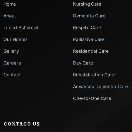
Home
Nursing Care
About
Dementia Care
Life at Ashbrook
Respite Care
Our Homes
Palliative Care
Gallery
Residential Care
Careers
Day Care
Contact
Rehabilitation Care
Advanced Dementia Care
One-to-One Care
CONTACT US