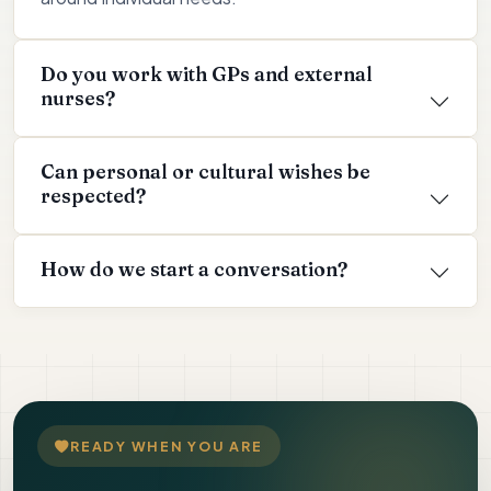
Do you work with GPs and external
nurses?
Can personal or cultural wishes be
respected?
How do we start a conversation?
READY WHEN YOU ARE