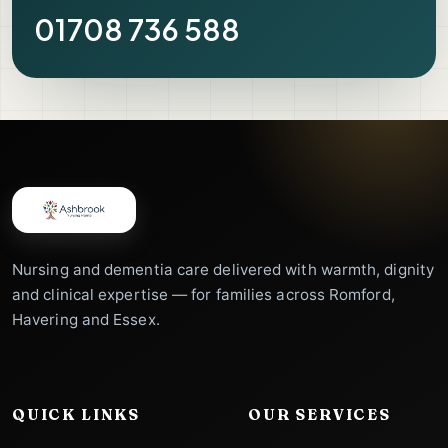
01708 736 588
Nursing and dementia care delivered with warmth, dignity
and clinical expertise — for families across Romford,
Havering and Essex.
QUICK LINKS
OUR SERVICES