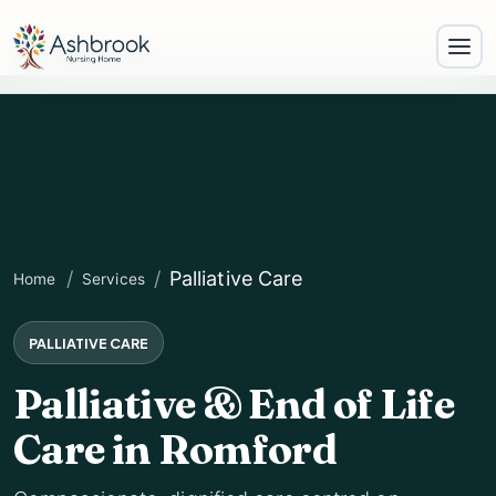
Palliative Care
Home
Services
PALLIATIVE CARE
Palliative & End of Life
Care in Romford