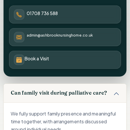
01708 736 588
admin@ashbrooknursinghome.co.uk
Book a Visit
Can family visit during palliative care?
We fully support family presence and meaningful
time together, with arrangements discussed
around individual needs.