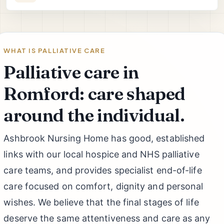
WHAT IS PALLIATIVE CARE
Palliative care in
Romford: care shaped
around the individual.
Ashbrook Nursing Home has good, established
links with our local hospice and NHS palliative
care teams, and provides specialist end-of-life
care focused on comfort, dignity and personal
wishes. We believe that the final stages of life
deserve the same attentiveness and care as any