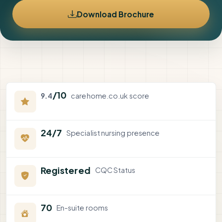
Download Brochure
/10
9.4
carehome.co.uk score
24/7
Specialist nursing presence
Registered
CQC Status
70
En-suite rooms