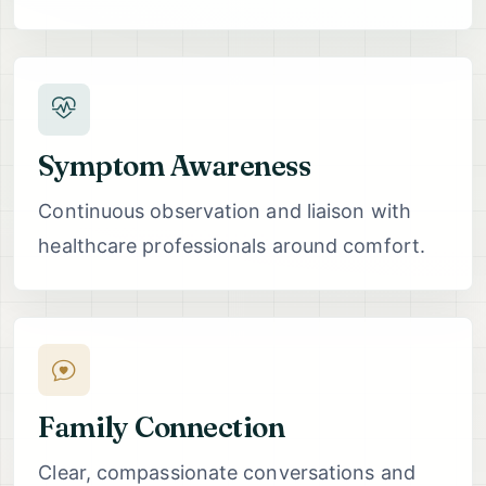
Symptom Awareness
Continuous observation and liaison with
healthcare professionals around comfort.
Family Connection
Clear, compassionate conversations and